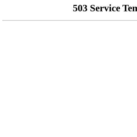
503 Service Te