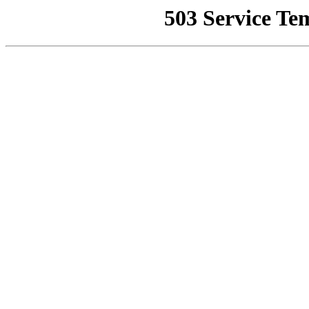
503 Service Te